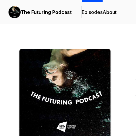
The Futuring Podcast
Episodes
About