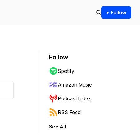
+ Follow
Follow
Spotify
Amazon Music
Podcast Index
RSS Feed
See All