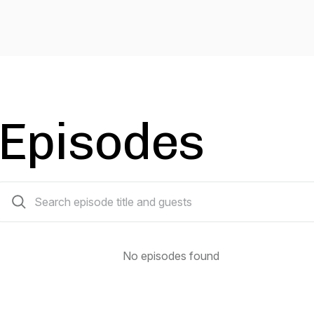
Episodes
0 episodes
No episodes found