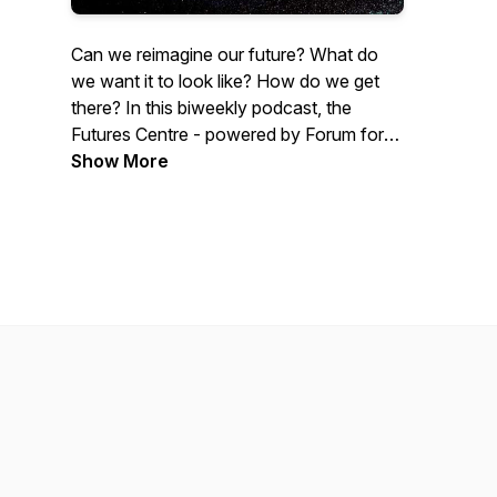
Can we reimagine our future? What do
we want it to look like? How do we get
there? In this biweekly podcast, the
Futures Centre - powered by Forum for
the Future, brings you chats with
Show More
innovators, activists and thought leaders
about leverage points for transformation
in this decade of climate action. Visit
www.thefuturescentre.org for more
insights.