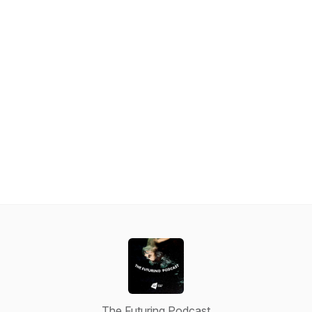
The Futuring Podcast